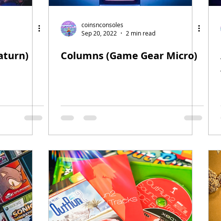
coinsnconsoles
Sep 20, 2022
2 min read
aturn)
Columns (Game Gear Micro)