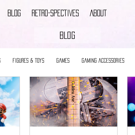
BLOG
RETRO-SPECTIVES
ABOUT
BLOG
s
Figures & Toys
Games
Gaming Accessories
Video Game Decor
Video Game Merch
Video Game