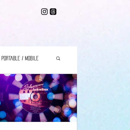
Portable / Mobile
 Music