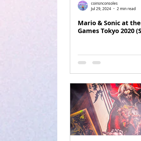
coinsnconsoles
Jul 29, 2024
2 min read
Mario & Sonic at th
Games Tokyo 2020 (