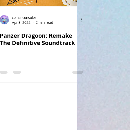
coinsnconsoles
Apr 3, 2022
2 min read
Panzer Dragoon: Remake
The Definitive Soundtrack