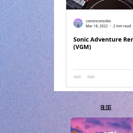
coinsnconsoles
Mar 18, 2022
2 min read
Sonic Adventure Re
(VGM)
Blog