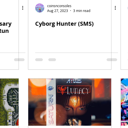
coinsnconsoles
Aug 27, 2023
3 min read
sary
Cyborg Hunter (SMS)
 Run