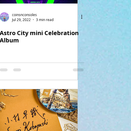
coinsnconsoles
Jul 29, 2022
3 min read
Astro City mini Celebration
Album