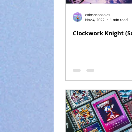
coinsnconsoles
Nov 4, 2022
1 min read
Clockwork Knight (S