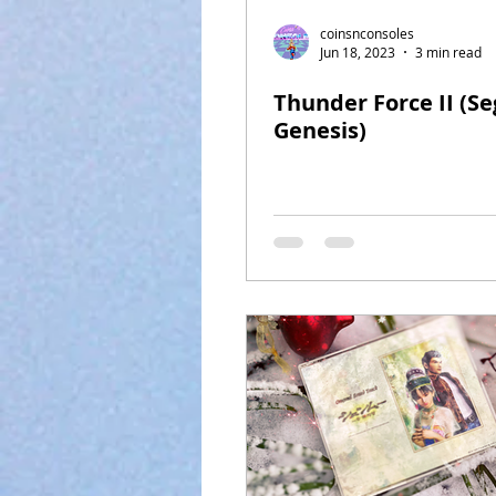
coinsnconsoles
Jun 18, 2023
3 min read
Thunder Force II (Se
Genesis)