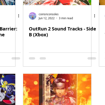
coinsnconsoles
Jun 12, 2022
3 min read
Barrier:
OutRun 2 Sound Tracks - Side
he
B (Xbox)