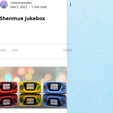
coinsnconsoles
Nov 5, 2023
1 min read
Shenmue Jukebox