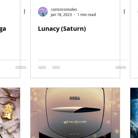
coinsnconsoles
Jan 18, 2023
1 min read
ga
Lunacy (Saturn)