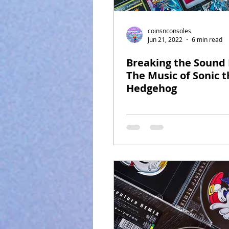
coinsnconsoles
Jun 21, 2022
6 min read
Breaking the Sound 
The Music of Sonic t
Hedgehog