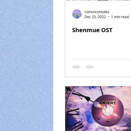
coinsnconsoles
Dec 25, 2022
1 min read
Shenmue OST