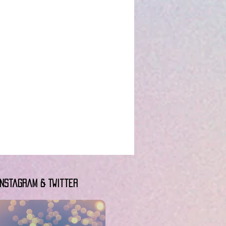
Instagram & Twitter