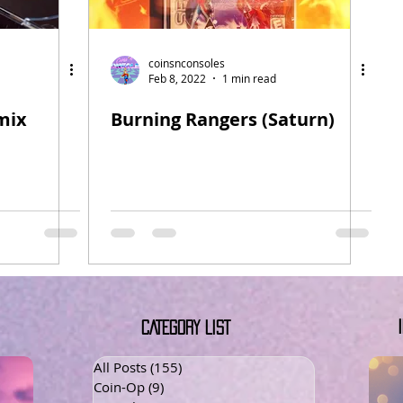
coinsnconsoles
Feb 8, 2022
1 min read
mix
Burning Rangers (Saturn)
CATEGORY LIST
All Posts
(155)
155 posts
Coin-Op
(9)
9 posts