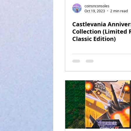
coinsnconsoles
Oct 19, 2023
2 min read
Castlevania Anniver
Collection (Limited
Classic Edition)