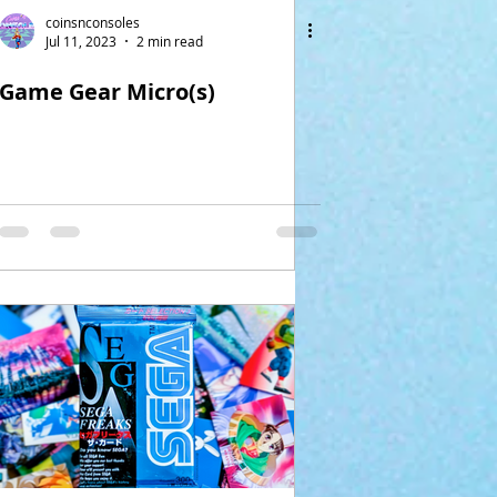
coinsnconsoles
Jul 11, 2023
2 min read
Game Gear Micro(s)