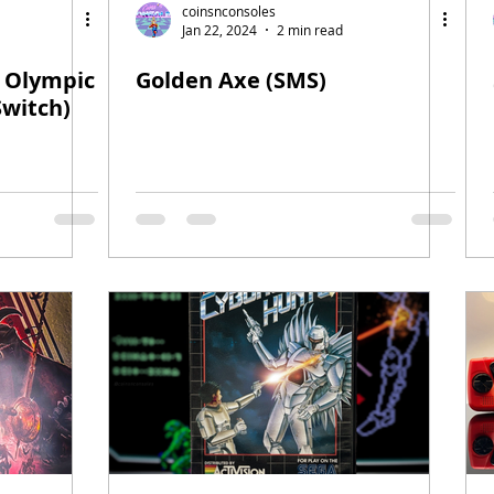
coinsnconsoles
Jan 22, 2024
2 min read
e Olympic
Golden Axe (SMS)
Switch)