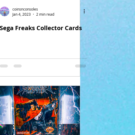
coinsnconsoles
Jan 4, 2023
2 min read
Sega Freaks Collector Cards