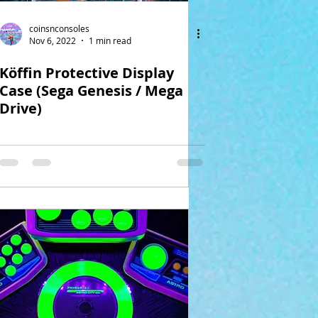
coinsnconsoles
Nov 6, 2022
1 min read
Köffin Protective Display
Case (Sega Genesis / Mega
Drive)