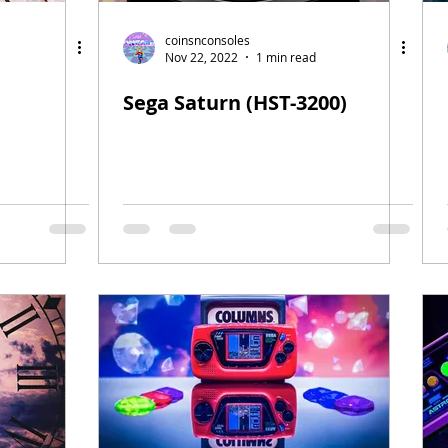
coinsnconsoles
Nov 22, 2022
1 min read
Sega Saturn (HST-3200)