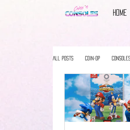
HOME
All Posts
Coin-Op
Console
Reviews
Video Game Books
Video Game Movies