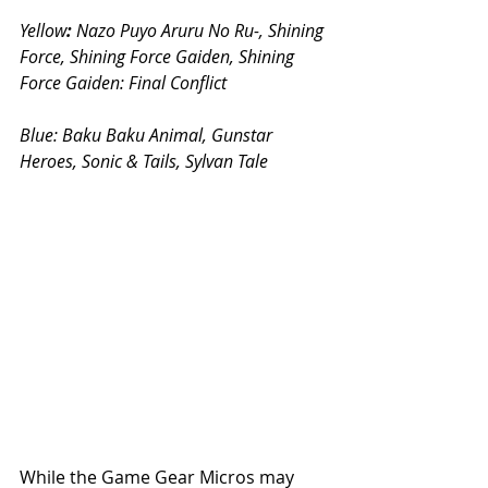
Yellow
:
 Nazo Puyo Aruru No Ru-, Shining 
Force, Shining Force Gaiden, Shining 
Force Gaiden: Final Conflict
Blue: 
Baku Baku Animal, Gunstar 
Heroes, Sonic & Tails, Sylvan Tale
While the Game Gear Micros may 