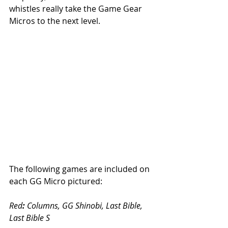
whistles really take the Game Gear 
Micros to the next level.  
The following games are included on 
each GG Micro pictured:
Red
:
 Columns, GG Shinobi, Last Bible, 
Last Bible S