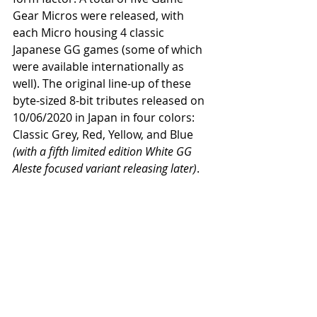
Gear Micros were released, with 
each Micro housing 4 classic 
Japanese GG games (some of which 
were available internationally as 
well). The original line-up of these 
byte-sized 8-bit tributes released on 
10/06/2020 in Japan in four colors: 
Classic Grey, Red, Yellow, and Blue 
(with a fifth limited edition White GG 
Aleste focused variant releasing later)
. 