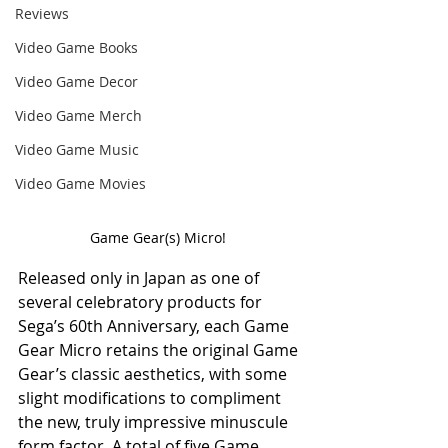
Reviews
Video Game Books
Video Game Decor
Video Game Merch
Video Game Music
Video Game Movies
Game Gear(s) Micro! 
Released only in Japan as one of 
several celebratory products for 
Sega’s 60th Anniversary, each Game 
Gear Micro retains the original Game 
Gear’s classic aesthetics, with some 
slight modifications to compliment 
the new, truly impressive minuscule 
form factor. A total of five Game 