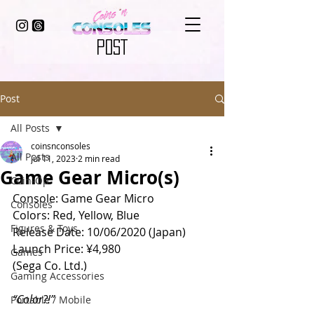
POST
Post
All Posts
coinsnconsoles
All Posts
Jul 11, 2023
2 min read
Game Gear Micro(s)
Coin-Op
Console: Game Gear Micro 
Consoles
Colors: Red, Yellow, Blue
Figures & Toys
Release Date: 10/06/2020 (Japan)
Launch Price: ¥4,980
Games
(Sega Co. Ltd.)
Gaming Accessories
“Color?!” 
Portable / Mobile