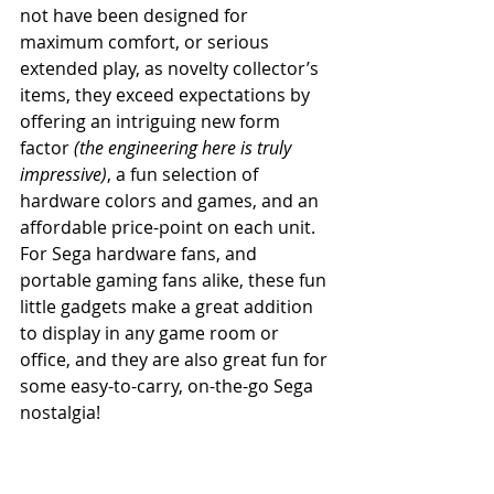
not have been designed for 
maximum comfort, or serious 
extended play, as novelty collector’s 
items, they exceed expectations by 
offering an intriguing new form 
factor 
(the engineering here is truly 
impressive)
, a fun selection of 
hardware colors and games, and an 
affordable price-point on each unit. 
For Sega hardware fans, and 
portable gaming fans alike, these fun 
little gadgets make a great addition 
to display in any game room or 
office, and they are also great fun for 
some easy-to-carry, on-the-go Sega 
nostalgia!