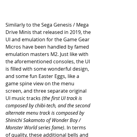
Similarly to the Sega Genesis / Mega 
Drive Minis that released in 2019, the 
UI and emulation for the Game Gear 
Micros have been handled by famed 
emulation masters M2. Just like with 
the aforementioned consoles, the UI 
is filled with some wonderful design, 
and some fun Easter Eggs, like a 
game spine view on the menu 
screen, and three separate original 
UI music tracks 
(the first UI track is 
composed by chibi-tech, and the second 
alternate menu track is composed by 
Shinichi Sakamoto of Wonder Boy / 
Monster World series fame)
. In terms 
of quality, these additional bells and 