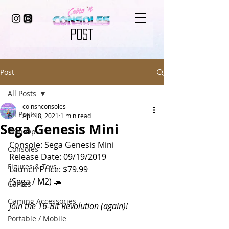
POST
Post
All Posts
coinsnconsoles
All Posts
Apr 18, 2021
1 min read
Sega Genesis Mini
Coin-Op
Console: Sega Genesis Mini
Consoles
Release Date: 09/19/2019
Figures & Toys
Launch Price: $79.99
(Sega / M2) 🦔
Games
Gaming Accessories
Join the 16-Bit Revolution (again)!
Portable / Mobile