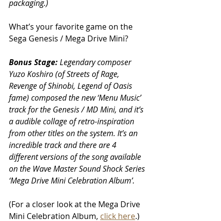
packaging.)
What’s your favorite game on the 
Sega Genesis / Mega Drive Mini? 
Bonus Stage:
 Legendary composer 
Yuzo Koshiro (of Streets of Rage, 
Revenge of Shinobi, Legend of Oasis 
fame) composed the new ‘Menu Music’ 
track for the Genesis / MD Mini, and it’s 
a audible collage of retro-inspiration 
from other titles on the system. It’s an 
incredible track and there are 4 
different versions of the song available 
on the Wave Master Sound Shock Series 
‘Mega Drive Mini Celebration Album’. 
(For a closer look at the Mega Drive 
Mini Celebration Album, 
click here
.)