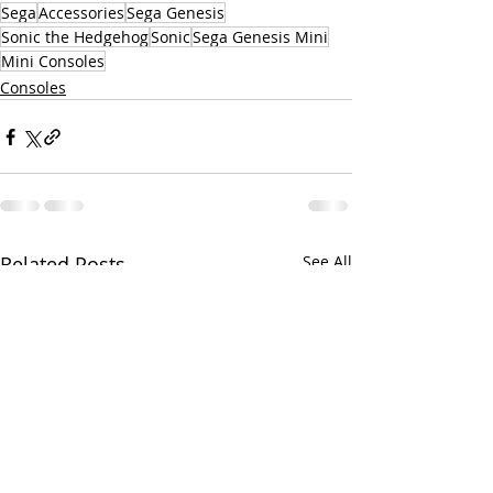
Sega
Accessories
Sega Genesis
Sonic the Hedgehog
Sonic
Sega Genesis Mini
Mini Consoles
Consoles
Related Posts
See All