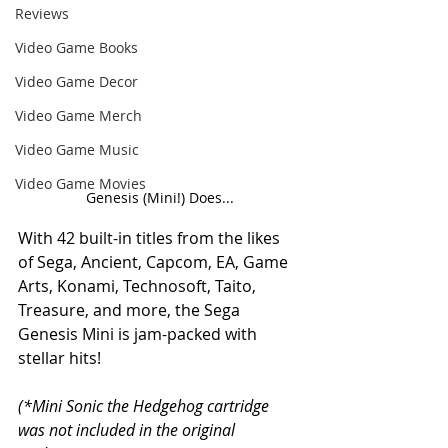
Reviews
Video Game Books
Video Game Decor
Video Game Merch
Video Game Music
Video Game Movies
Genesis (Mini!) Does...
With 42 built-in titles from the likes 
of Sega, Ancient, Capcom, EA, Game 
Arts, Konami, Technosoft, Taito, 
Treasure, and more, the Sega 
Genesis Mini is jam-packed with 
stellar hits!
(*Mini Sonic the Hedgehog cartridge 
was not included in the original 