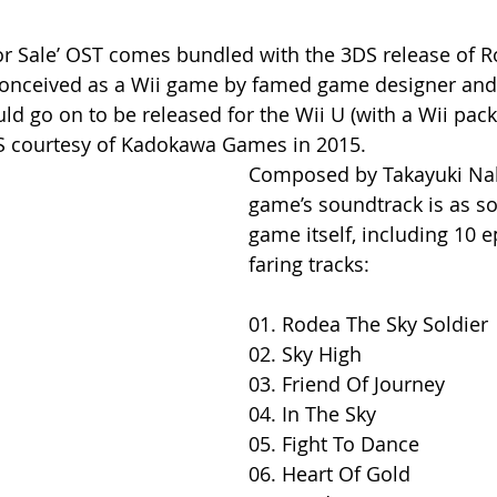
For Sale’ OST comes bundled with the 3DS release of R
 conceived as a Wii game by famed game designer and
d go on to be released for the Wii U (with a Wii pack
DS courtesy of Kadokawa Games in 2015. 
Composed by Takayuki Na
game’s soundtrack is as so
game itself, including 10 ep
faring tracks:
01. Rodea The Sky Soldier
02. Sky High
03. Friend Of Journey
04. In The Sky
05. Fight To Dance
06. Heart Of Gold