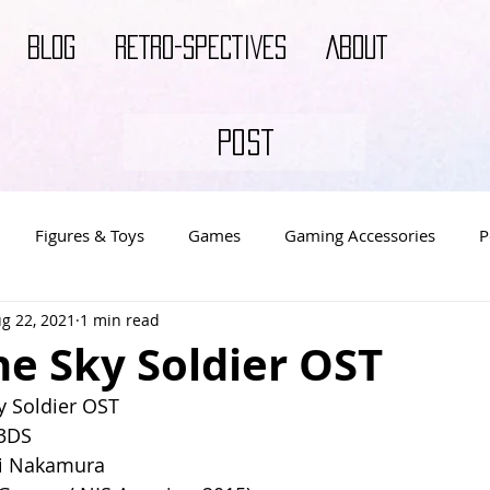
BLOG
RETRO-SPECTIVES
ABOUT
POST
Figures & Toys
Games
Gaming Accessories
P
g 22, 2021
1 min read
s
Video Game Decor
Video Game Merch
Video Ga
e Sky Soldier OST
 Soldier OST
 3DS
i Nakamura