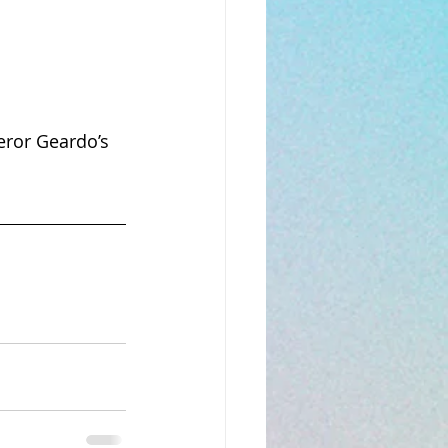
eror Geardo’s 