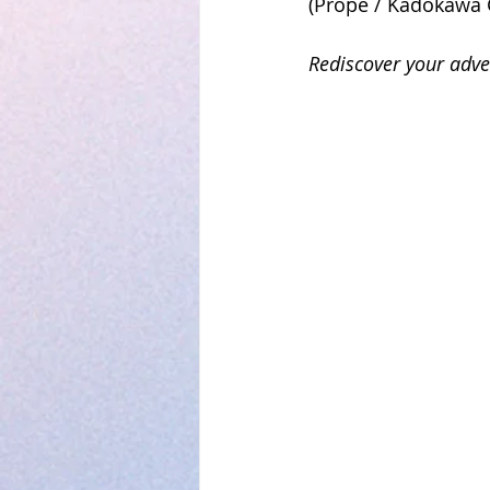
(Prope / Kadokawa 
Rediscover your adv