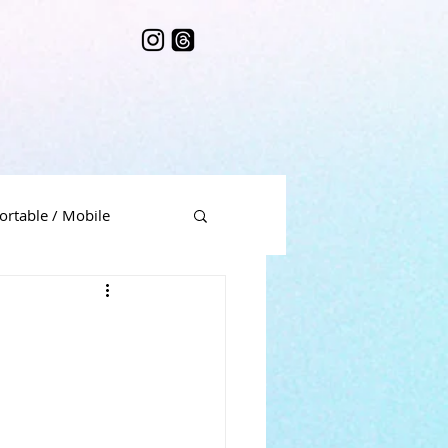
ortable / Mobile
me Music