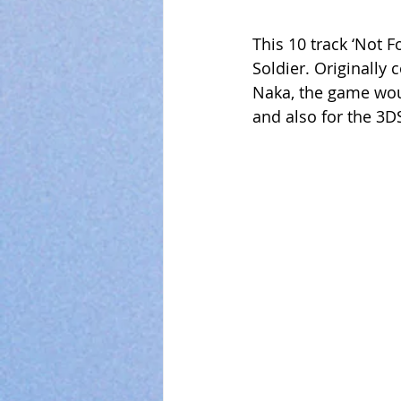
This 10 track ‘Not 
Soldier. Originally
Naka, the game woul
and also for the 3