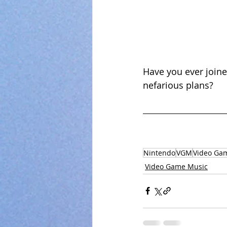
Have you ever joine
nefarious plans?
Nintendo
VGM
Video Ga
Video Game Music