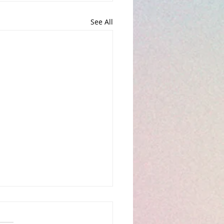
See All