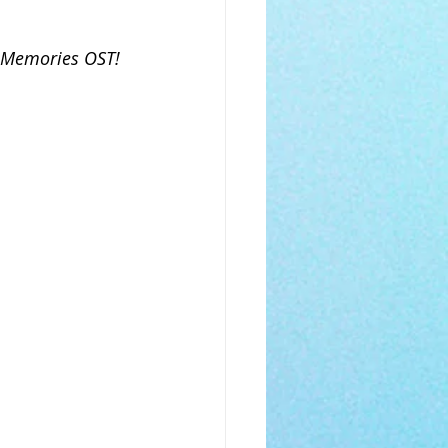
s Memories OST! 