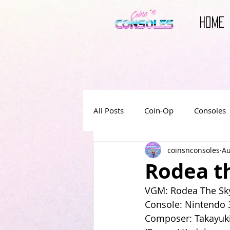
HOME
All Posts
Coin-Op
Consoles
coinsnconsoles
Au
Reviews
Video Game Book
Rodea th
VGM: Rodea The Sky
Video Game Movies
Console: Nintendo
Composer: Takayuk