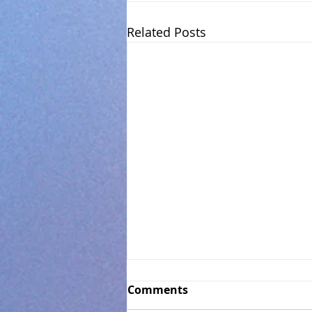
Related Posts
Comments