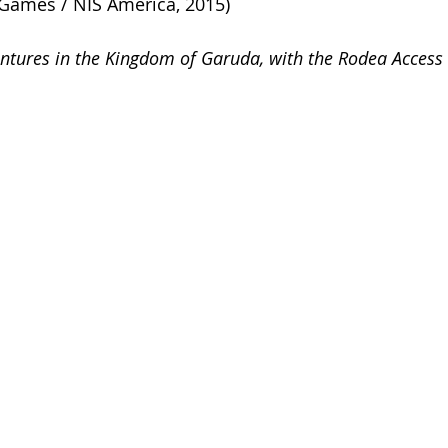
Games / NIS America, 2015)
entures in the Kingdom of Garuda, with the Rodea Acces