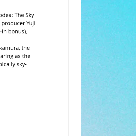
odea: The Sky 
 producer Yuji 
-in bonus), 
kamura, the 
aring as the 
ically sky-