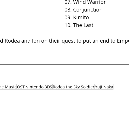
07. Wind Warrior 
08. Conjunction
09. Kimito
10. The Last
d Rodea and Ion on their quest to put an end to Emp
me Music
OST
Nintendo 3DS
Rodea the Sky Soldier
Yuji Naka