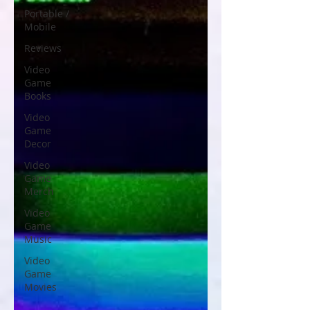
Portable /
Mobile
Reviews
Video
Game
Books
Video
Game
Decor
Video
Game
Merch
Video
Game
Music
Video
Game
Movies