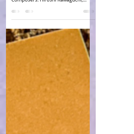
Console: Xbox VGM: OutRun 2 Sound
Tracks - Side B Game: OutRun 2 (JP)
Composers: Hiroshi Kawaguchi,
Fumio Itoh Tracks: 14 (Sega, 2005)