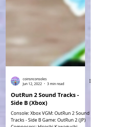
coinsnconsoles
Jun 12, 2022
3 min read
OutRun 2 Sound Tracks -
Side B (Xbox)