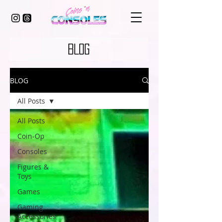
BLOG
BLOG
All Posts
All Posts
Coin-Op
Consoles
Figures &
Toys
Games
Gaming
Accessories