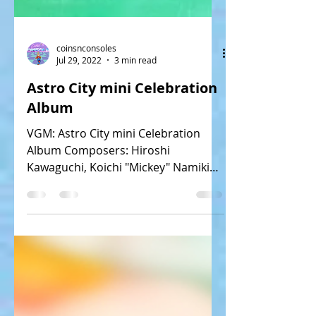
coinsnconsoles
Jul 29, 2022
3 min read
Astro City mini Celebration
Album
VGM: Astro City mini Celebration
Album Composers: Hiroshi
Kawaguchi, Koichi "Mickey" Namiki
Tracks: 15 Release: 12/17/20