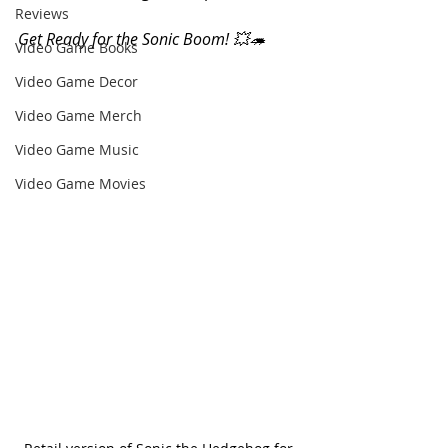
Reviews
Get Ready for the Sonic Boom! 💥🦔 
Video Game Books
Video Game Decor
Video Game Merch
Video Game Music
Video Game Movies