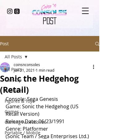
POST
Post
All Posts
coinsnconsoles
All Posts
Jun 21, 2021
1 min read
Sonic the Hedgehog
Coin-Op
(Retail)
Consoles
Console: Sega Genesis
Figures & Toys
Game: Sonic the Hedgehog (US 
Games
Retail Version)
Release Date: 06/23/1991
Gaming Accessories
Genre: Platformer
Portable / Mobile
(Sonic Team / Sega Enterprises Ltd.)