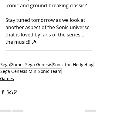
iconic and ground-breaking classic? 
Stay tuned tomorrow as we look at 
another aspect of the Sonic universe 
that is loved by fans of the series… 
the music!! 🎶
Sega
Games
Sega Genesis
Sonic the Hedgehog
Sega Genesis Mini
Sonic Team
Games
Related Posts
See All