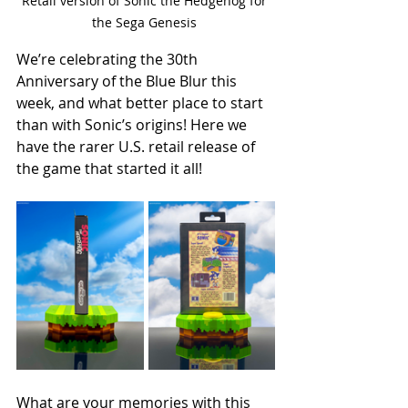
Retail version of Sonic the Hedgehog for 
the Sega Genesis 
We’re celebrating the 30th 
Anniversary of the Blue Blur this 
week, and what better place to start 
than with Sonic’s origins! Here we 
have the rarer U.S. retail release of 
the game that started it all! 
What are your memories with this 