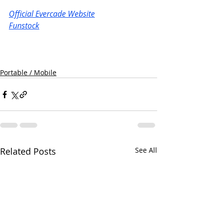
Official Evercade Website
Funstock
Portable / Mobile
Related Posts
See All