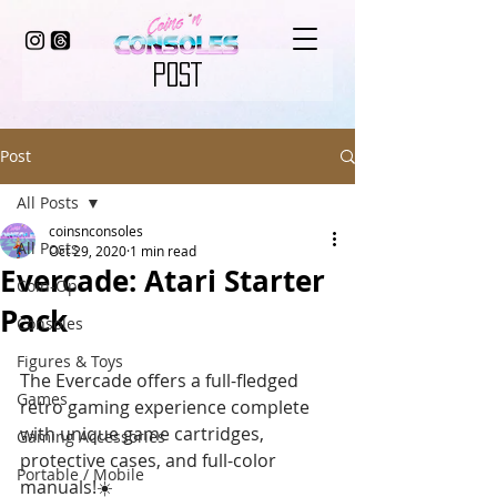
POST
Post
All Posts
coinsnconsoles
All Posts
Oct 29, 2020
1 min read
Evercade: Atari Starter
Coin-Op
Pack
Consoles
Figures & Toys
The Evercade offers a full-fledged 
Games
retro gaming experience complete 
with unique game cartridges, 
Gaming Accessories
protective cases, and full-color 
Portable / Mobile
manuals!☀️ 