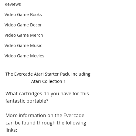
Reviews
Video Game Books
Video Game Decor
Video Game Merch
Video Game Music
Video Game Movies
The Evercade Atari Starter Pack, including 
Atari Collection 1
What cartridges do you have for this 
fantastic portable?
More information on the Evercade 
can be found through the following 
links: