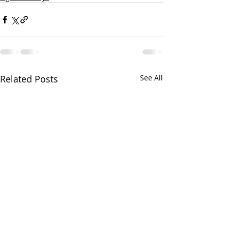
Related Posts
See All