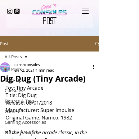
POST
Post
All Posts
coinsnconsoles
All Posts
Jun 12, 2021
1 min read
Dig Dug (Tiny Arcade)
Coin-Op
Toy: Tiny Arcade
Consoles
Title: Dig Dug
Figures & Toys
Release: 08/01/2018
Manufacturer: Super Impulse
Games
Original Game: Namco, 1982
Gaming Accessories
All the fun of the arcade classic, in the 
Portable / Mobile