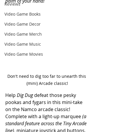
palm of your hand! 
Reviews
Video Game Books
Video Game Decor
Video Game Merch
Video Game Music
Video Game Movies
Don't need to dig too far to unearth this 
(mini) Arcade classic!
Help 
Dig Dug
 defeat those pesky 
pookas and fygars in this mini-take 
on the Namco arcade classic! 
Complete with a light-up marquee 
(a 
standard feature across the Tiny Arcade 
line)
, miniature joystick and buttons, 