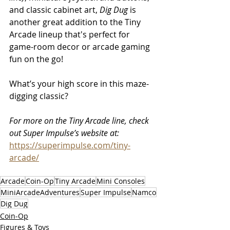
and classic cabinet art, 
Dig Dug
 is 
another great addition to the Tiny 
Arcade lineup that's perfect for 
game-room decor or arcade gaming 
fun on the go!
What’s your high score in this maze-
digging classic?
For more on the Tiny Arcade line, check 
out Super Impulse’s website at:
https://superimpulse.com/tiny-
arcade/
Arcade
Coin-Op
Tiny Arcade
Mini Consoles
MiniArcadeAdventures
Super Impulse
Namco
Dig Dug
Coin-Op
Figures & Toys