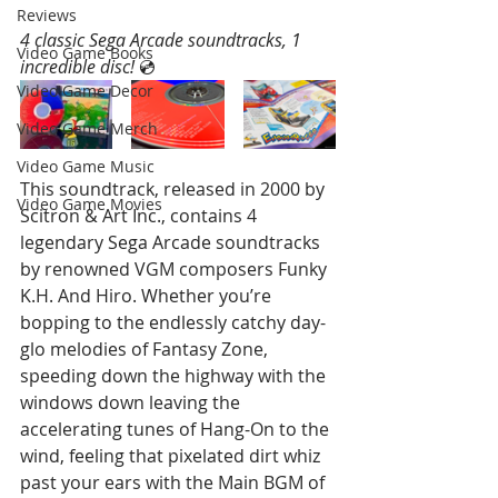
Reviews
4 classic Sega Arcade soundtracks, 1 
Video Game Books
incredible disc! 
💿 
Video Game Decor
Video Game Merch
Video Game Music
This soundtrack, released in 2000 by 
Video Game Movies
Scitron & Art Inc., contains 4 
legendary Sega Arcade soundtracks 
by renowned VGM composers Funky 
K.H. And Hiro. Whether you’re 
bopping to the endlessly catchy day-
glo melodies of Fantasy Zone, 
speeding down the highway with the 
windows down leaving the 
accelerating tunes of Hang-On to the 
wind, feeling that pixelated dirt whiz 
past your ears with the Main BGM of 