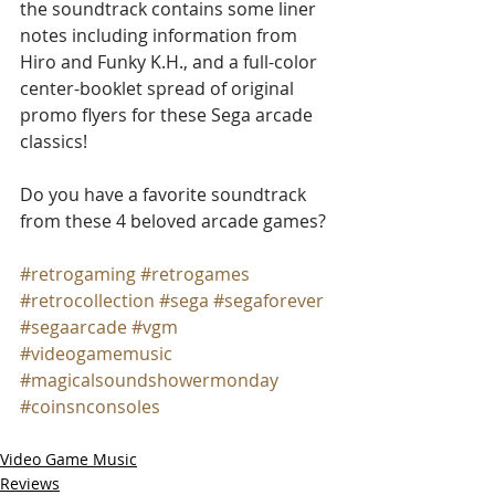
the soundtrack contains some liner 
notes including information from 
Hiro and Funky K.H., and a full-color 
center-booklet spread of original 
promo flyers for these Sega arcade 
classics!
Do you have a favorite soundtrack 
from these 4 beloved arcade games?
#retrogaming
#retrogames
#retrocollection
#sega
#segaforever
#segaarcade
#vgm
#videogamemusic
#magicalsoundshowermonday
#coinsnconsoles
Video Game Music
Reviews