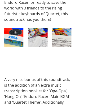
Enduro Racer, or ready to save the 
world with 3 friends to the rising 
futuristic keyboards of Quartet, this 
soundtrack has you there!
A very nice bonus of this soundtrack, 
is the addition of an extra music 
transcription booklet for ‘Opa-Opa’, 
‘Hang-On’, ‘Enduro Racer- Main BGM’, 
and ‘Quartet Theme’. Additionally, 