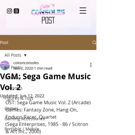
POST
Post
All Posts
coinsnconsoles
All Posts
Nov 2, 2020
1 min read
VGM: Sega Game Music
Coin-Op
Vol. 2
Consoles
Updated:
Jun 12, 2022
Figures & Toys
OST: Sega Game Music Vol. 2 (Arcade)
Games
Games: Fantasy Zone, Hang-On, 
Enduro Racer, Quartet
Gaming Accessories
(Sega Enterprises, 1985 - 86 / Scitron 
Portable / Mobile
& Art Inc., 2000)