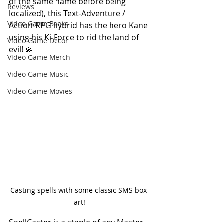
of the same name before being 
Reviews
localized), this Text-Adventure / 
Video Game Books
Action-RPG hybrid has the hero Kane 
using his Ki-Force to rid the land of 
Video Game Decor
evil! 💫
Video Game Merch
Video Game Music
Video Game Movies
Casting spells with some classic SMS box 
art!
SpellCaster is a staple of any Master 