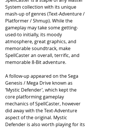
System collection with its unique 
mash-up of genres (Text-Adventure / 
Platformer / Shmup). While the 
gameplay may take some getting-
used-to initially, its moody 
atmosphere, great graphics, and 
memorable soundtrack, make 
SpellCaster an overall, terrific, and 
memorable 8-Bit adventure.
A follow-up appeared on the Sega 
Genesis / Mega Drive known as 
‘Mystic Defender’, which kept the 
core platforming gameplay 
mechanics of SpellCaster, however 
did away with the Text-Adventure 
aspect of the original. Mystic 
Defender is also worth playing for its 