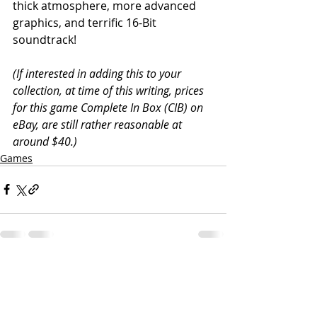
thick atmosphere, more advanced 
graphics, and terrific 16-Bit 
soundtrack!
(If interested in adding this to your 
collection, at time of this writing, prices 
for this game Complete In Box (CIB) on 
eBay, are still rather reasonable at 
around $40.)
Games
Related Posts
See All