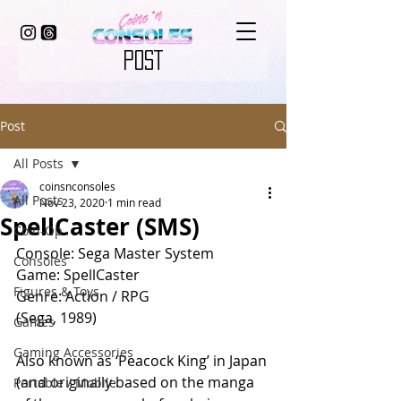
POST
Post
All Posts
coinsnconsoles
All Posts
Nov 23, 2020
1 min read
SpellCaster (SMS)
Coin-Op
Console: Sega Master System
Consoles
Game: SpellCaster
Figures & Toys
Genre: Action / RPG
(Sega, 1989)
Games
Gaming Accessories
Also known as ‘Peacock King’ in Japan 
(and originally based on the manga 
Portable / Mobile