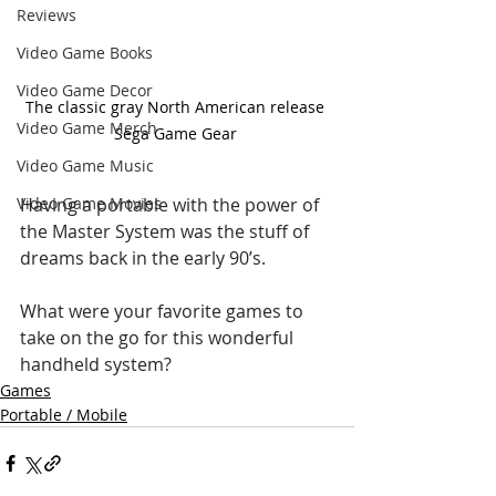
Reviews
Video Game Books
Video Game Decor
The classic gray North American release 
Video Game Merch
Sega Game Gear 
Video Game Music
Having a portable with the power of 
Video Game Movies
the Master System was the stuff of 
dreams back in the early 90’s. 
What were your favorite games to 
take on the go for this wonderful 
handheld system?
Games
Portable / Mobile