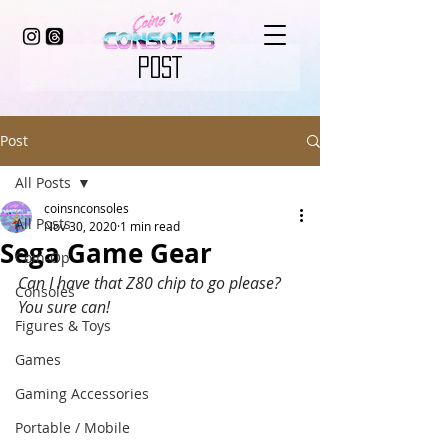
POST
Post
All Posts
coinsnconsoles
All Posts
Nov 30, 2020
1 min read
Sega Game Gear
Coin-Op
Can I have that Z80 chip to go please? 
Consoles
You sure can! 
Figures & Toys
Games
Gaming Accessories
Portable / Mobile