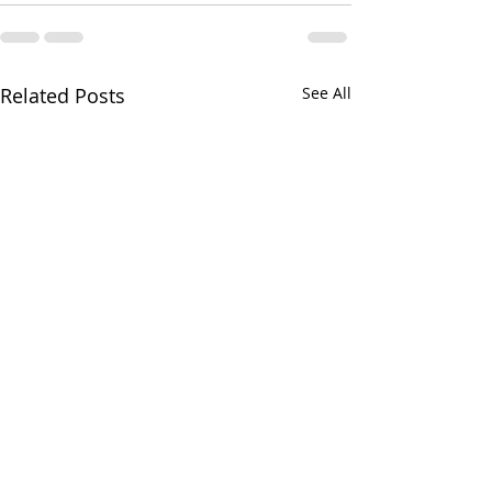
Related Posts
See All