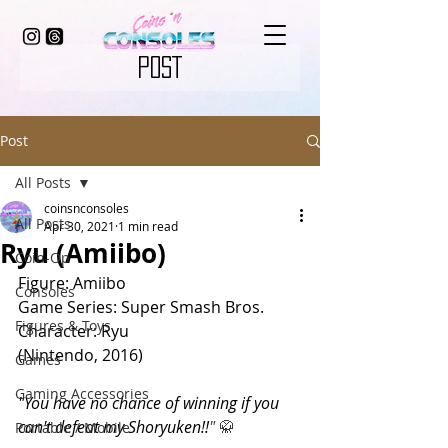
POST
Post
All Posts
coinsnconsoles
All Posts
Apr 30, 2021
1 min read
Ryu (Amiibo)
Coin-Op
Figure: Amiibo
Consoles
Game Series: Super Smash Bros.
Figures & Toys
Character: Ryu
(Nintendo, 2016)
Games
Gaming Accessories
"You have no chance of winning if you 
can't defeat my Shoryuken!!
" 
🥋 
Portable / Mobile