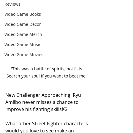
Reviews
Video Game Books
Video Game Decor
Video Game Merch
Video Game Music
Video Game Movies
"This was a battle of spirits, not fists. 
Search your soul if you want to beat me!"
New Challenger Approaching! Ryu 
Amiibo never misses a chance to 
improve his fighting skills!🥋 
What other Street Fighter characters 
would you love to see make an 