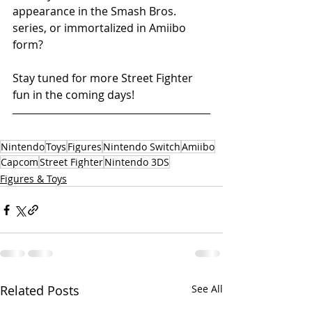
appearance in the Smash Bros. 
series, or immortalized in Amiibo 
form? 
Stay tuned for more Street Fighter 
fun in the coming days!
Nintendo
Toys
Figures
Nintendo Switch
Amiibo
Capcom
Street Fighter
Nintendo 3DS
Figures & Toys
Related Posts
See All