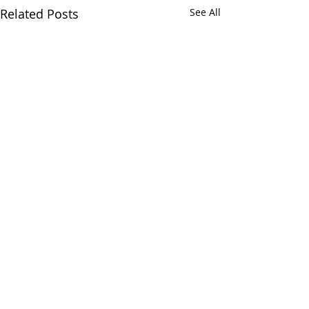
Related Posts
See All
Comments