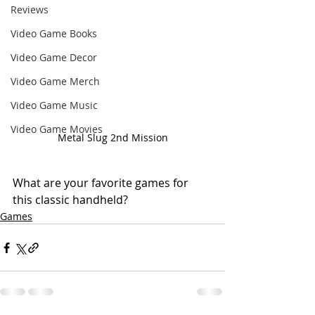
Reviews
Video Game Books
Video Game Decor
Video Game Merch
Video Game Music
Video Game Movies
Metal Slug 2nd Mission
What are your favorite games for 
this classic handheld?
Games