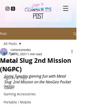
POST
Post
All Posts
coinsnconsoles
All Posts
Jan 12, 2021
1 min read
Metal Slug 2nd Mission
Coin-Op
(NGPC)
Consoles
Some Tuesday gaming fun with Metal 
Figures & Toys
Slug: 2nd Mission on the NeoGeo Pocket 
Games
Color! 
Gaming Accessories
Portable / Mobile