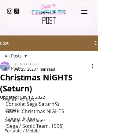
POST
Post
All Posts
coinsnconsoles
All Posts
Dec 25, 2020
1 min read
Christmas NiGHTS
Coin-Op
(Saturn)
Consoles
Updated:
Jun 12, 2022
Figures & Toys
Console: Sega Saturn🪐
Games
Game: Christmas NiGHTS 
Genre: Action
Gaming Accessories
(Sega / Sonic Team, 1996)
Portable / Mobile