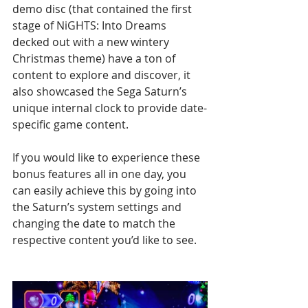
demo disc (that contained the first 
stage of NiGHTS: Into Dreams 
decked out with a new wintery 
Christmas theme) have a ton of 
content to explore and discover, it 
also showcased the Sega Saturn’s 
unique internal clock to provide date-
specific game content. 
If you would like to experience these 
bonus features all in one day, you 
can easily achieve this by going into 
the Saturn’s system settings and 
changing the date to match the 
respective content you’d like to see.