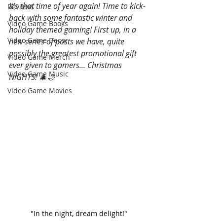
It’s that time of year again! Time to kick-
Reviews
back with some fantastic winter and 
Video Game Books
holiday themed gaming! First up, in a 
Video Game Decor
new series of posts we have, quite 
possibly the greatest promotional gift 
Video Game Merch
ever given to gamers... Christmas 
Video Game Music
NiGHTS! 🎄🌙
Video Game Movies
"In the night, dream delight!"