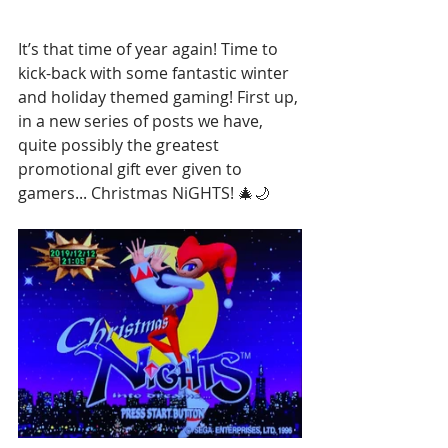
It’s that time of year again! Time to 
kick-back with some fantastic winter 
and holiday themed gaming! First up, 
in a new series of posts we have, 
quite possibly the greatest 
promotional gift ever given to 
gamers... Christmas NiGHTS! 🎄🌙