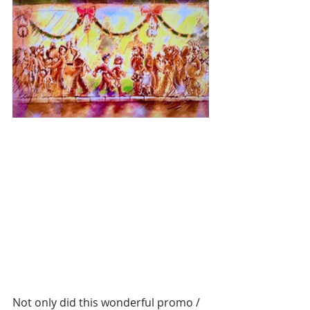
Not only did this wonderful promo / 