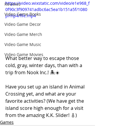
https://video.wixstatic.com/video/e1e968_f
Reviews
0f90c3f909741adbc6ac5ea1b151a5f/1080
Video Game Books
p/mp4/file.mp4
Video Game Decor
Video Game Merch
Video Game Music
Video Game Movies
What better way to escape those 
cold, gray, winter days, than with a 
trip from Nook Inc.! 🏝☀️ 
Have you set up an island in Animal 
Crossing yet, and what are your 
favorite activities? (We have get the 
island score high enough for a visit 
from the amazing K.K. Slider! 🎸)
Games