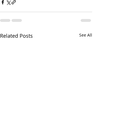
Related Posts
See All