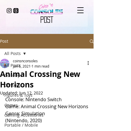
POST
Post
All Posts
coinsnconsoles
All Posts
Jan 6, 2021
1 min read
Animal Crossing New
Coin-Op
Horizons
Consoles
Updated:
Jun 12, 2022
Figures & Toys
Console: Nintendo Switch
Games
Game: Animal Crossing New Horizons
Genre: Simulation
Gaming Accessories
(Nintendo, 2020)
Portable / Mobile