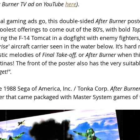
er Burner TV ad on YouTube 
here
)
. 
al gaming ads go, this double-sided 
After Burner 
post
oolest offerings to come out of the 80's, with bold 
To
g the F-14 Tomcat in a dogfight with enemy fighters,
ise'
 aircraft carrier seen in the water below. It's hard n
tic melodies of 
Final Take-off, 
or 
After Burner 
when thi
inas! The front of the poster also has the very suitabl
get!".
e 1988 Sega of America, Inc. / Tonka Corp. 
After Burner
er that came packaged with Master System games of 