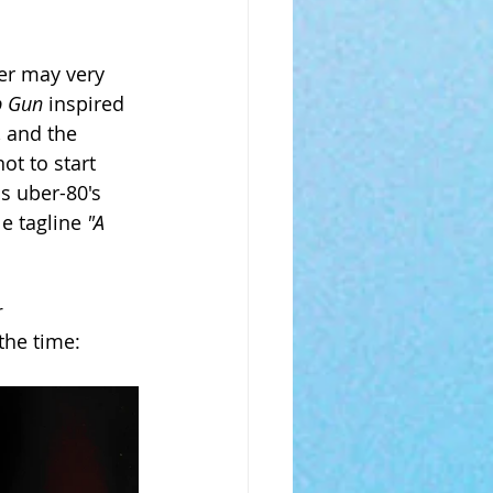
er may very 
p Gun 
inspired 
 and the 
ot to start 
s uber-80's 
e tagline 
"A 
 
the time: