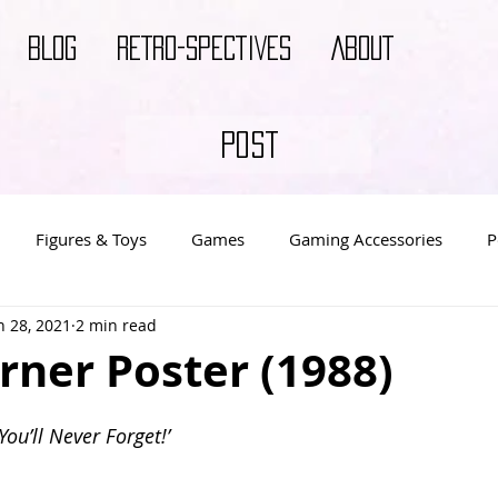
BLOG
RETRO-SPECTIVES
ABOUT
POST
Figures & Toys
Games
Gaming Accessories
P
n 28, 2021
2 min read
s
Video Game Decor
Video Game Merch
Video Ga
rner Poster (1988)
You’ll Never Forget!’ 