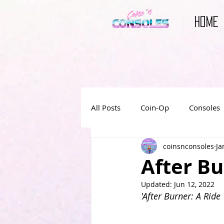
HOME
All Posts
Coin-Op
Consoles
coinsnconsoles
Ja
Reviews
Video Game Book
After Bu
Updated:
Jun 12, 2022
Video Game Movies
'After Burner: A Ride 