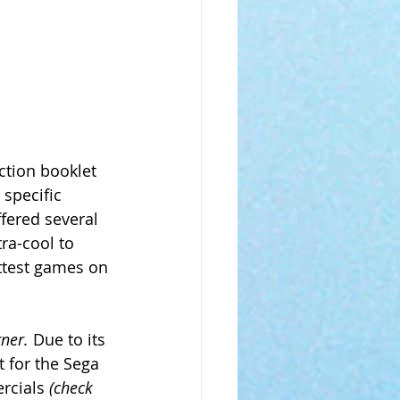
tion booklet 
specific 
fered several 
ra-cool to 
ttest games on 
rner.
 Due to its 
 for the Sega 
rcials 
(check 