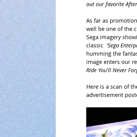
out our favorite Aft
As far as promotion
well be one of the c
Sega imagery showin
classic  
'Sega Enterpr
humming the fantas
image enters our ret
Ride You'll Never For
Here is a scan of th
advertisement post