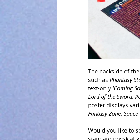
The backside of the
such as 
Phantasy Sta
text-only 
'Coming So
Lord of the Sword, P
poster displays var
Fantasy Zone, Space 
Would you like to se
standard physical 