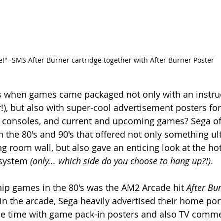
re!" -SMS After Burner cartridge together with After Burner Poster
when games came packaged not only with an instruc
), but also with super-cool advertisement posters for 
, consoles, and current and upcoming games? Sega of
 the 80's and 90's that offered not only something ult
 room wall, but also gave an enticing look at the ho
 system 
(only... which side do you choose to hang up?!)
.
hip games in the 80's was the AM2 Arcade hit 
After Bu
in the arcade, Sega heavily advertised their home port
he time with game pack-in posters and also TV comme