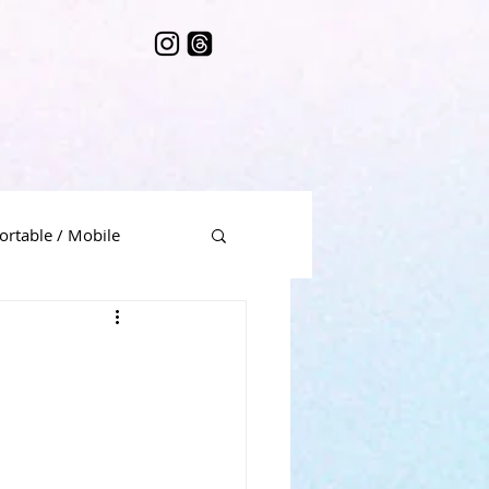
ortable / Mobile
me Music