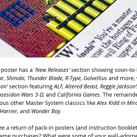
 poster has a 
'New Releases' 
section showing soon-to-b
r, Shinobi, Thunder Blade, R-Type, Golvellius 
and more, 
on' 
section featuring 
ALF, Altered Beast, Reggie Jackson'
osesidon Wars 3-D, 
and 
California Games
. The remainde
ious other Master System classics like 
Alex Kidd in Mir
Harrier, 
and
 Wonder Boy.
e a return of pack-in posters (and instruction booklets
game purchases? What were some of your wall-adorne