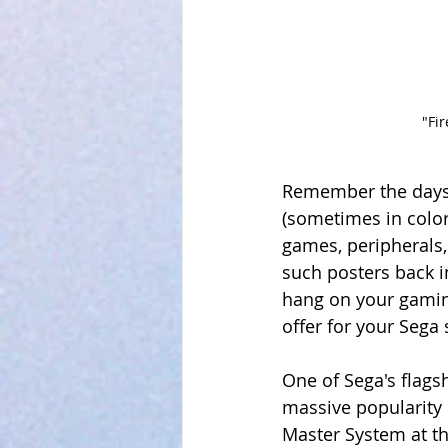
"Fi
Remember the days 
(sometimes in color!
games, peripherals
such posters back in
hang on your gaming
offer for your Sega
One of Sega's flags
massive popularity 
Master System at t