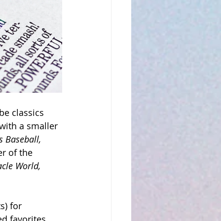
e classics 
with a smaller 
s Baseball, 
r of the 
acle World, 
) for 
d favorites 